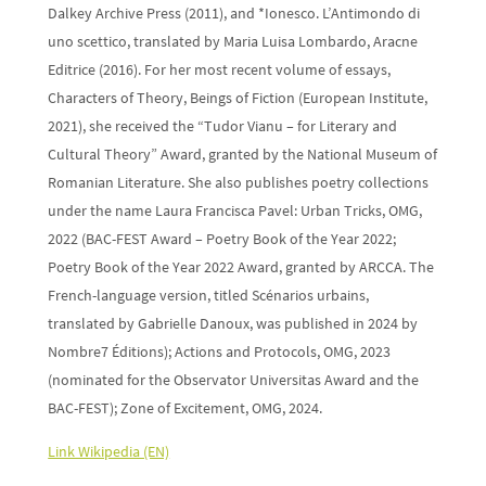
Dalkey Archive Press (2011), and *Ionesco. L’Antimondo di
uno scettico, translated by Maria Luisa Lombardo, Aracne
Editrice (2016). For her most recent volume of essays,
Characters of Theory, Beings of Fiction (European Institute,
2021), she received the “Tudor Vianu – for Literary and
Cultural Theory” Award, granted by the National Museum of
Romanian Literature. She also publishes poetry collections
under the name Laura Francisca Pavel: Urban Tricks, OMG,
2022 (BAC-FEST Award – Poetry Book of the Year 2022;
Poetry Book of the Year 2022 Award, granted by ARCCA. The
French-language version, titled Scénarios urbains,
translated by Gabrielle Danoux, was published in 2024 by
Nombre7 Éditions); Actions and Protocols, OMG, 2023
(nominated for the Observator Universitas Award and the
BAC-FEST); Zone of Excitement, OMG, 2024.
Link Wikipedia (EN)