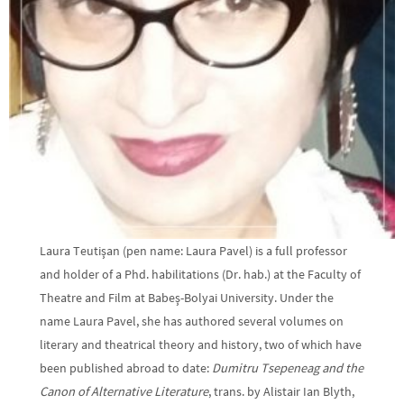
Laura Teutişan (pen name: Laura Pavel) is a full professor
and holder of a Phd. habilitations (Dr. hab.) at the Faculty of
Theatre and Film at Babeş-Bolyai University. Under the
name Laura Pavel, she has authored several volumes on
literary and theatrical theory and history, two of which have
been published abroad to date:
Dumitru Tsepeneag and the
Canon of Alternative Literature
, trans. by Alistair Ian Blyth,