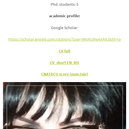
Phd. students: 5
academic profile:
Google Scholar:
https://scholar.google.com/citations?user=WjcKU9wAAAAJ&hl=ro
CV full
CV_short EN_RO
CNATDCU score (punctaje)