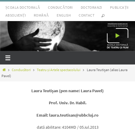
Sari
ȘCOALA DOCTORALĂ
CONDUCĂTORI
DOCTORANZI
PUBLICAȚII
la
ABSOLVENȚI
ROMÂNĂ
ENGLISH
CONTACT
conținut
Prima
Conducători
Teatru și Artele spectacolului
Laura Teutişan (alias Laura
pagină
Pavel)
Laura Teutişan (pen name: Laura Pavel)
Prof. Univ. Dr. Habil.
Email: laura.teutisan@ubbcluj.ro
dată abilitare: 4104MD / 05.iul.2013