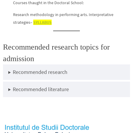
Courses thaught in the Doctoral School:
Research methodology in performing arts. Interpretative
strategies–
SYLLABUS
Recommended research topics for
admission
Recommended research
Recommended literature